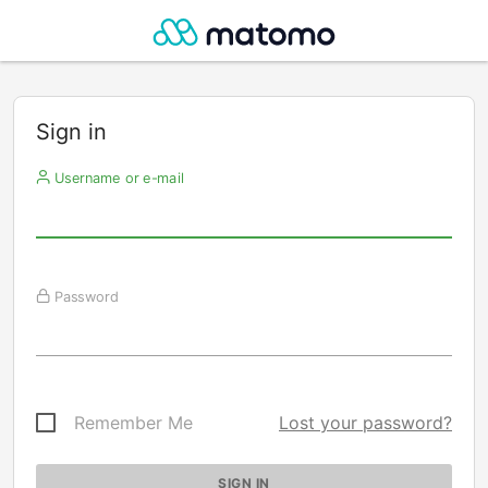
Sign in
Username or e-mail
Password
Remember Me
Lost your password?